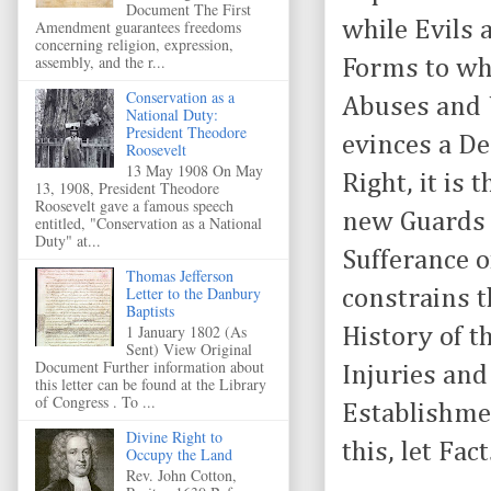
Document The First
while Evils 
Amendment guarantees freedoms
concerning religion, expression,
assembly, and the r...
Forms to wh
Conservation as a
Abuses and 
National Duty:
President Theodore
evinces a De
Roosevelt
13 May 1908 On May
Right, it is
13, 1908, President Theodore
Roosevelt gave a famous speech
new Guards f
entitled, "Conservation as a National
Duty" at...
Sufferance o
Thomas Jefferson
Letter to the Danbury
constrains 
Baptists
1 January 1802 (As
History of t
Sent) View Original
Document Further information about
Injuries and
this letter can be found at the Library
of Congress . To ...
Establishmen
Divine Right to
this, let Fa
Occupy the Land
Rev. John Cotton,