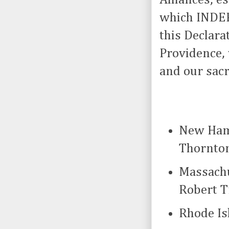
which INDEP
this Declara
Providence, 
and our sac
New Hamp
Thornto
Massachu
Robert T
Rhode Is