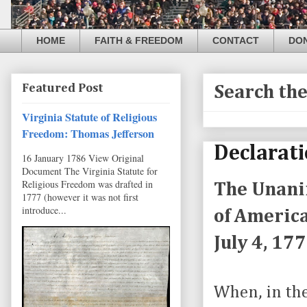
HOME
FAITH & FREEDOM
CONTACT
DO
Featured Post
Search th
Virginia Statute of Religious
Freedom: Thomas Jefferson
Declarati
16 January 1786 View Original
Document The Virginia Statute for
Religious Freedom was drafted in
The Unanim
1777 (however it was not first
introduce...
of America
July 4, 17
When, in th