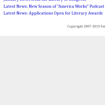
Latest News: New Season of "America Works" Podcast
Latest News: Applications Open for Literacy Awards
Copyright 2007-2015 Fa