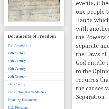
events, it b
one people to
Bands which
with anothe
the Powers o
Documents of Freedom
separate and
Pre-Colonial Era
17th Century
the Laws of 
18th Century
God entitle 
19th Century
to the Opin
20th Century
requires tha
21st Century
the causes 
Constitutional Amendments
Separation.
Founding Documents
U.S. Presidents