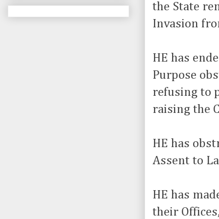
the State re
Invasion fro
HE has endea
Purpose obst
refusing to 
raising the 
HE has obstr
Assent to La
HE has made 
their Office