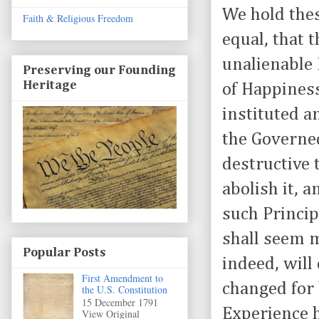
We hold thes
Faith & Religious Freedom
equal, that 
unalienable 
Preserving our Founding
Heritage
of Happiness
instituted a
the Governe
destructive t
abolish it, 
such Princip
shall seem m
Popular Posts
indeed, will
First Amendment to
changed for 
the U.S. Constitution
15 December 1791
Experience 
View Original