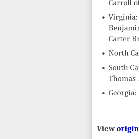
Carroll o
Virginia
Benjamin
Carter B
North Ca
South Ca
Thomas L
Georgia:
View
origi