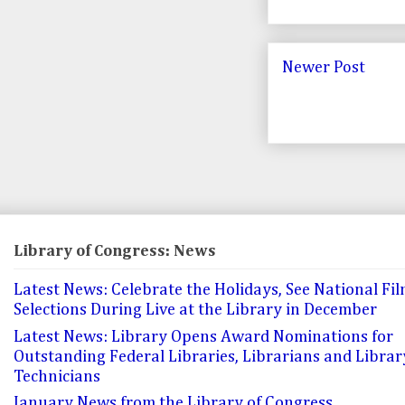
Newer Post
Library of Congress: News
Latest News: Celebrate the Holidays, See National Fil
Selections During Live at the Library in December
Latest News: Library Opens Award Nominations for
Outstanding Federal Libraries, Librarians and Librar
Technicians
January News from the Library of Congress