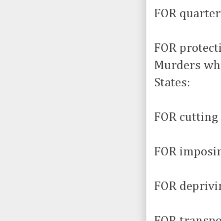
FOR quarter
FOR protect
Murders whi
States:
FOR cutting 
FOR imposin
FOR deprivin
FOR transpor