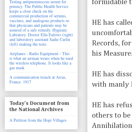
formidable t
Testing antipneumoccus serum for
potency. The Public Health Service
keeps a close check on the
commercial production of serums,
vaccines, and analogous products so
HE has calle
that physicans and patients may be
assured of a safe remedy. Hygienic
uncomfortabl
Labratory. Doctor Ella Eulows (right)
and laboratory assistant Sadie Carlin
Records, for
(left) making the tests.
his Measure
Airplanes - Radio Equipment - This
is what an airman wears when he used
the wireless telephone. It looks like a
gas mask
HE has disso
A communication trench at Arras,
France. 1917
with manly F
Today's Document from
HE has refus
the National Archives
others to be
A Petition from the Hopi Villages
Annihilation