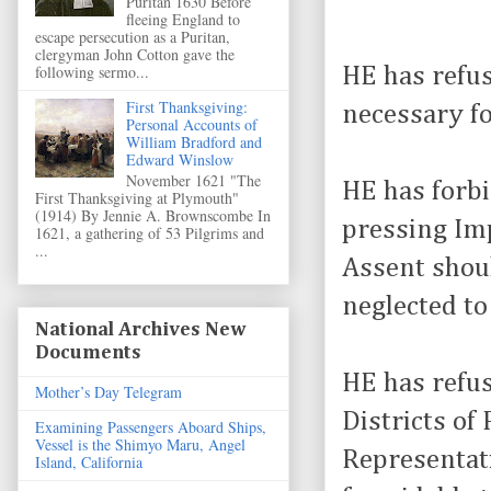
Puritan 1630 Before
fleeing England to
escape persecution as a Puritan,
clergyman John Cotton gave the
following sermo...
HE has refu
First Thanksgiving:
necessary fo
Personal Accounts of
William Bradford and
Edward Winslow
November 1621 "The
HE has forb
First Thanksgiving at Plymouth"
(1914) By Jennie A. Brownscombe In
pressing Imp
1621, a gathering of 53 Pilgrims and
...
Assent shou
neglected to
National Archives New
Documents
HE has refu
Mother’s Day Telegram
Districts of
Examining Passengers Aboard Ships,
Vessel is the Shimyo Maru, Angel
Representati
Island, California