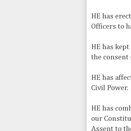
HE has erect
Officers to 
HE has kept
the consent 
HE has affec
Civil Power.
HE has combi
our Constit
Assent to th