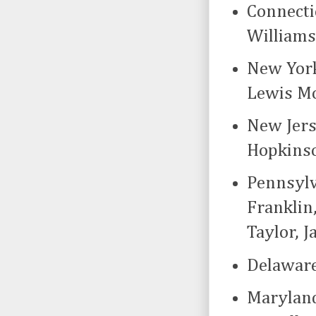
Connecti
Williams
New York
Lewis Mo
New Jers
Hopkinso
Pennsylv
Franklin
Taylor, 
Delaware
Maryland