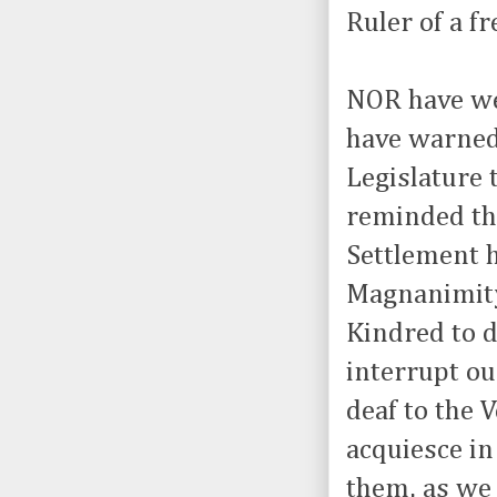
Ruler of a fr
NOR have we
have warned
Legislature 
reminded th
Settlement h
Magnanimity
Kindred to 
interrupt o
deaf to the 
acquiesce in
them, as we 