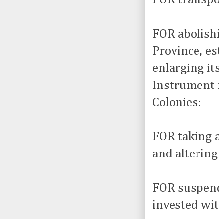
FOR abolishi
Province, es
enlarging it
Instrument f
Colonies:
FOR taking 
and alterin
FOR suspend
invested wit