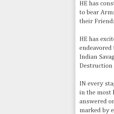
HE has const
to bear Arms
their Friend
HE has exci
endeavored t
Indian Sava
Destruction 
IN every sta
in the most
answered onl
marked by ev