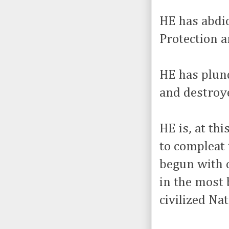
HE has abdic
Protection 
HE has plun
and destroye
HE is, at th
to compleat 
begun with c
in the most 
civilized Nat