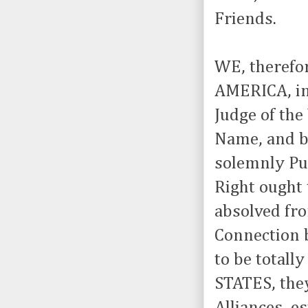
Friends.
WE, therefo
AMERICA, in
Judge of the
Name, and by
solemnly Pub
Right ought
absolved fro
Connection b
to be total
STATES, they
Alliances, e