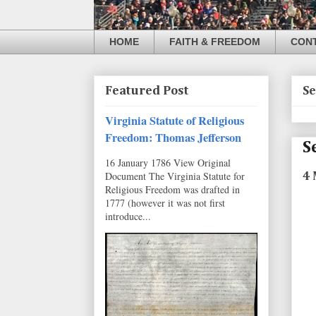
HOME
FAITH & FREEDOM
CON
Featured Post
Se
Virginia Statute of Religious
Freedom: Thomas Jefferson
S
16 January 1786 View Original
Document The Virginia Statute for
4 
Religious Freedom was drafted in
1777 (however it was not first
introduce...