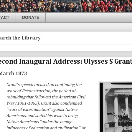
TACT
DONATE
arch the Library
econd Inaugural Address: Ulysses S Gran
March 1873
Grant's speech focused on continuing the
work of Reconstruction, the period of
rebuilding that followed the American Civil
War (1861-1865). Grant also condemned
“wars of extermination” against Native
Americans, and stated his wish to bring
Native Americans “under the benign
influences of education and civilization.” At