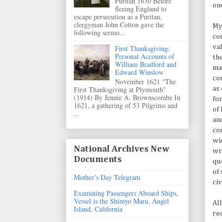
Puritan 1630 Before
on
fleeing England to
escape persecution as a Puritan,
clergyman John Cotton gave the
My
following sermo...
co
val
First Thanksgiving:
Personal Accounts of
th
William Bradford and
ma
Edward Winslow
co
November 1621 "The
First Thanksgiving at Plymouth"
as
(1914) By Jennie A. Brownscombe In
fo
1621, a gathering of 53 Pilgrims and
of
...
an
co
wi
National Archives New
wr
Documents
qu
of
Mother’s Day Telegram
ci
Examining Passengers Aboard Ships,
Vessel is the Shimyo Maru, Angel
Al
Island, California
re