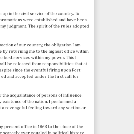
up in the civil service of the country. To
 promotions were established and have been
f my judgment. The spirit of the rules adopted
ection of our country, the obligation I am
by returning me to the highest office within
he best services within my power. This I
all be released from responsibilities that at
spite since the eventful firing upon Fort
red and accepted under the first call for
or the acquaintance of persons of influence,
 existence of the nation. I performed a
 a revengeful feeling toward any section or
 present office in 1868 to the close of the
 scarcely ever equaled in political history,