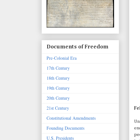
Documents of Freedom
Pre-Colonial Era
17th Century
18th Century
19th Century
20th Century
21st Century
Fe
Constitutional Amendments
Un
Founding Documents
end
pe
U.S. Presidents