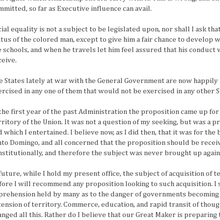
mmitted, so far as Executive influence can avail.
ial equality is not a subject to be legislated upon, nor shall I ask th
atus of the colored man, except to give him a fair chance to develop w
e schools, and when he travels let him feel assured that his conduct 
ceive.
e States lately at war with the General Government are now happily r
ercised in any one of them that would not be exercised in any other 
 the first year of the past Administration the proposition came up fo
rritory of the Union. It was not a question of my seeking, but was a 
 which I entertained. I believe now, as I did then, that it was for the 
nto Domingo, and all concerned that the proposition should be receiv
nstitutionally, and therefore the subject was never brought up again
 future, while I hold my present office, the subject of acquisition of
fore I will recommend any proposition looking to such acquisition. I s
prehension held by many as to the danger of governments becoming
tension of territory. Commerce, education, and rapid transit of tho
anged all this. Rather do I believe that our Great Maker is preparing