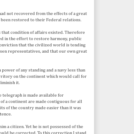
had not recovered from the effects of a great
 been restored to their Federal relations.
that condition of affairs existed. Therefore
ed in the effort to restore harmony, public
onviction that the civilized world is tending
sen representatives, and that our own great
 power of any standing and a navy less than
erritory on the continent which would call for
iminish it.
 telegraph is made available for
of a continent are made contiguous for all
s of the country made easier than it was
stence.
him a citizen. Yet he is not possessed of the
hould be corrected. To this correction I stand