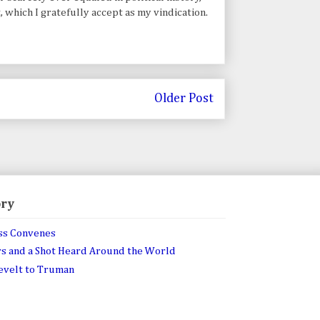
t, which I gratefully accept as my vindication.
Older Post
ory
ss Convenes
rs and a Shot Heard Around the World
sevelt to Truman