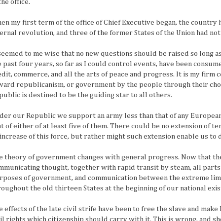
the office.
en my first term of the office of Chief Executive began, the country 
ternal revolution, and three of the former States of the Union had not
 seemed to me wise that no new questions should be raised so long as 
e past four years, so far as I could control events, have been consum
edit, commerce, and all the arts of peace and progress. It is my firm c
ward republicanism, or government by the people through their cho
public is destined to be the guiding star to all others.
der our Republic we support an army less than that of any European
at of either of at least five of them. There could be no extension of t
 increase of this force, but rather might such extension enable us to d
e theory of government changes with general progress. Now that the
mmunicating thought, together with rapid transit by steam, all parts 
rposes of government, and communication between the extreme limit
roughout the old thirteen States at the beginning of our national exi
 effects of the late civil strife have been to free the slave and make 
vil rights which citizenship should carry with it. This is wrong, and s