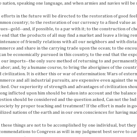
e nation, speaking one language, and when armies and navies will be 
 efforts in the future will be directed to the restoration of good fee
mmon country; to the restoration of our currency to a fixed value a
ues--gold--and, if possible, to a par with it; to the construction of c
e end that the products of all may find a market and leave a living r
intenance of friendly relations with all our neighbors and with dista
mmerce and share in the carrying trade upon the ocean; to the enco
 can be economically pursued in this country, to the end that the ex
r our imports--the only sure method of returning to and permanently 
 labor; and, by a humane course, to bring the aborigines of the count
d civilization. It is either this or war of extermination: Wars of ext
mmerce and all industrial pursuits, are expensive even against the 
cked. Our superiority of strength and advantages of civilization sho
ong inflicted upon him should be taken into account and the balance 
estion should be considered and the question asked, Can not the I
 society by proper teaching and treatment? If the effort is made in go
vilized nations of the earth and in our own consciences for having mad
l these things are not to be accomplished by one individual, but the
commendations to Congress as will in my judgment best serve to carr