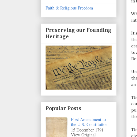
in 
Faith & Religious Freedom
Wh
in
Preserving our Founding
It
Heritage
th
cr
to
Re
Un
th
an
Th
co
Popular Posts
pu
th
First Amendment to
the U.S. Constitution
15 December 1791
The
View Original
ci