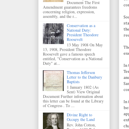
Document The First
co
Amendment guarantees freedoms
concerning religion, expression,
assembly, and the r...
Soc
st
Conservation as a
th
National Duty:
President Theodore
re
Roosevelt
13 May 1908 On May
Th
13, 1908, President Theodore
ex
Roosevelt gave a famous speech
entitled, "Conservation as a National
Duty" at...
In
Te
Thomas Jefferson
Letter to the Danbury
and
Baptists
Sa
1 January 1802 (As
co
Sent) View Original
Document Further information about
this letter can be found at the Library
In
of Congress . To ...
be
ap
Divine Right to
Occupy the Land
ex
Rev. John Cotton,
ch