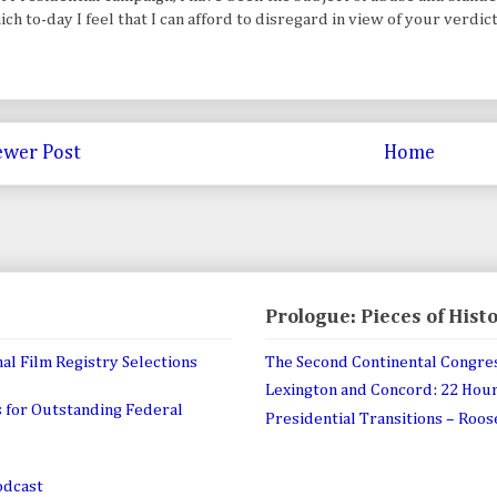
ch to-day I feel that I can afford to disregard in view of your verdic
wer Post
Home
Prologue: Pieces of Hist
al Film Registry Selections
The Second Continental Congre
Lexington and Concord: 22 Hou
 for Outstanding Federal
Presidential Transitions – Roo
odcast