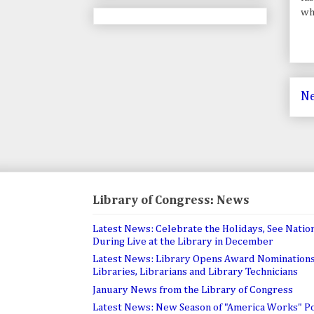
whi
Ne
Library of Congress: News
Latest News: Celebrate the Holidays, See Nation
During Live at the Library in December
Latest News: Library Opens Award Nominations
Libraries, Librarians and Library Technicians
January News from the Library of Congress
Latest News: New Season of "America Works" P