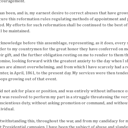
couragement.
 has been, and is, my earnest desire to correct abuses that have grown 
cure this reformation rules regulating methods of appointment and
ied. My efforts for such reformation shall be continued to the best o
ll be maintained.
acknowledge before this assemblage, representing, as it does, every s
der to my countrymen for the great honor they have conferred on me 
eir gift, and the further obligation resting on me to render to them t
omise, looking forward with the greatest anxiety to the day when I sh
mes are almost overwhelming, and from which I have scarcely had a re
mter, in April, 1861, to the present day. My services were then tende
oops growing out of that event.
did not ask for place or position, and was entirely without influence 
t was resolved to perform my part in a struggle threatening the very
nscientious duty, without asking promotion or command, and without
dividual.
twithstanding this, throughout the war, and from my candidacy for my
st Presidential campaign, I have been the subject of abuse and slander