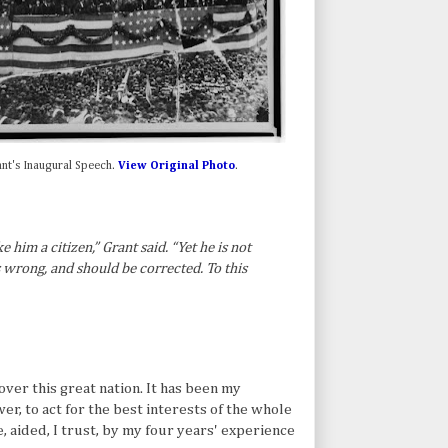
ant's Inaugural Speech.
View Original Photo
.
e him a citizen,” Grant said. “Yet he is not
 is wrong, and should be corrected. To this
ver this great nation. It has been my
wer, to act for the best interests of the whole
e, aided, I trust, by my four years' experience