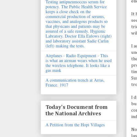
en
Testing antipneumoccus serum for
potency. The Public Health Service
keeps a close check on the
It
commercial production of serums,
se
vaccines, and analogous products so
that physicans and patients may be
tr
assured of a safe remedy. Hygienic
wi
Labratory. Doctor Ella Eulows (right)
and laboratory assistant Sadie Carlin
(left) making the tests.
I 
un
Airplanes - Radio Equipment - This
th
is what an airman wears when he used
the wireless telephone. It looks like a
pr
gas mask
ti
Su
A communication trench at Arras,
France. 1917
tr
I 
bu
Today's Document from
co
the National Archives
in
A Petition from the Hopi Villages
No
la