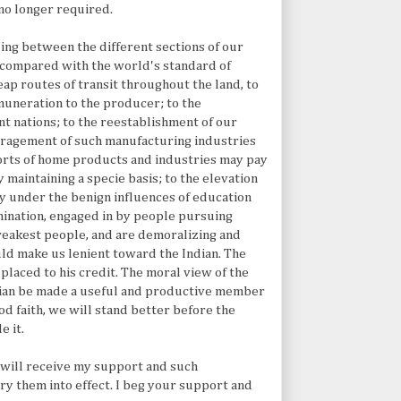
no longer required.
ling between the different sections of our
s compared with the world's standard of
heap routes of transit throughout the land, to
emuneration to the producer; to the
nt nations; to the reestablishment of our
uragement of such manufacturing industries
ports of home products and industries may pay
maintaining a specie basis; to the elevation
ry under the benign influences of education
ermination, engaged in by people pursuing
weakest people, and are demoralizing and
uld make us lenient toward the Indian. The
placed to his credit. The moral view of the
ndian be made a useful and productive member
od faith, we will stand better before the
e it.
y will receive my support and such
y them into effect. I beg your support and