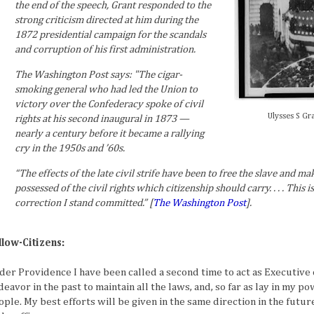
the end of the speech, Grant responded to the
strong criticism directed at him during the
1872 presidential campaign for the scandals
and corruption of his first administration.
The Washington Post says: "The cigar-
smoking general who had led the Union to
victory over the Confederacy spoke of civil
Ulysses S Gr
rights at his second inaugural in 1873 —
nearly a century before it became a rallying
cry in the 1950s and ’60s.
“The effects of the late civil strife have been to free the slave and mak
possessed of the civil rights which citizenship should carry. . . . This
correction I stand committed.” [
The Washington Post
].
llow-Citizens:
der Providence I have been called a second time to act as Executive o
eavor in the past to maintain all the laws, and, so far as lay in my po
ople. My best efforts will be given in the same direction in the futur