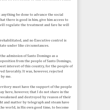
at anything be done to advance the social
hat there is good in him, give him access to
will regulate the treatment and fare he will
ehabilitated, and no Executive control is
State under like circumstances.
r the admission of Santo Domingo as a
proposition from the people of Santo Domingo,
best interest of this country, for the people of
ed favorably. It was, however, rejected
 by me.
 territory must have the support of the people
ay here, however, that I do not share in the
 weakened and destroyed by reason of their
ught and matter by telegraph and steam have
 the world, in His own good time, to become