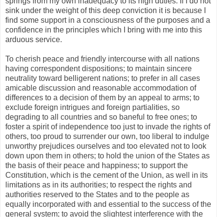
springs from my own inadequacy to its high duties. If I do not
sink under the weight of this deep conviction it is because I
find some support in a consciousness of the purposes and a
confidence in the principles which I bring with me into this
arduous service.
To cherish peace and friendly intercourse with all nations
having correspondent dispositions; to maintain sincere
neutrality toward belligerent nations; to prefer in all cases
amicable discussion and reasonable accommodation of
differences to a decision of them by an appeal to arms; to
exclude foreign intrigues and foreign partialities, so
degrading to all countries and so baneful to free ones; to
foster a spirit of independence too just to invade the rights of
others, too proud to surrender our own, too liberal to indulge
unworthy prejudices ourselves and too elevated not to look
down upon them in others; to hold the union of the States as
the basis of their peace and happiness; to support the
Constitution, which is the cement of the Union, as well in its
limitations as in its authorities; to respect the rights and
authorities reserved to the States and to the people as
equally incorporated with and essential to the success of the
general system; to avoid the slightest interference with the