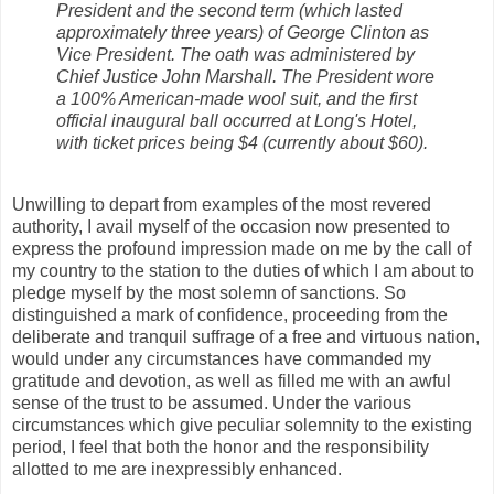
President and the second term (which lasted
approximately three years) of George Clinton as
Vice President. The oath was administered by
Chief Justice John Marshall. The President wore
a 100% American-made wool suit, and the first
official inaugural ball occurred at Long's Hotel,
with ticket prices being $4 (currently about $60).
Unwilling to depart from examples of the most revered
authority, I avail myself of the occasion now presented to
express the profound impression made on me by the call of
my country to the station to the duties of which I am about to
pledge myself by the most solemn of sanctions. So
distinguished a mark of confidence, proceeding from the
deliberate and tranquil suffrage of a free and virtuous nation,
would under any circumstances have commanded my
gratitude and devotion, as well as filled me with an awful
sense of the trust to be assumed. Under the various
circumstances which give peculiar solemnity to the existing
period, I feel that both the honor and the responsibility
allotted to me are inexpressibly enhanced.