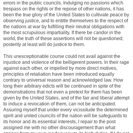
errors in the public councils. Indulging no passions which
trespass on the rights or the repose of other nations, it has
been the true glory of the United States to cultivate peace by
observing justice, and to entitle themselves to the respect of
the nations at war by fulfilling their neutral obligations with
the most scrupulous impartiality. If there be candor in the
world, the truth of these assertions will not be questioned;
posterity at least will do justice to them.
This unexceptionable course could not avail against the
injustice and violence of the belligerent powers. In their rage
against each other, or impelled by more direct motives,
principles of retaliation have been introduced equally
contrary to universal reason and acknowledged law. How
long their arbitrary edicts will be continued in spite of the
demonstrations that not even a pretext for them has been
given by the United States, and of the fair and liberal attempt
to induce a revocation of them, can not be anticipated.
Assuring myself that under every vicissitude the determined
spirit and united councils of the nation will be safeguards to
its honor and its essential interests, I repair to the post
assigned me with no other discouragement than what