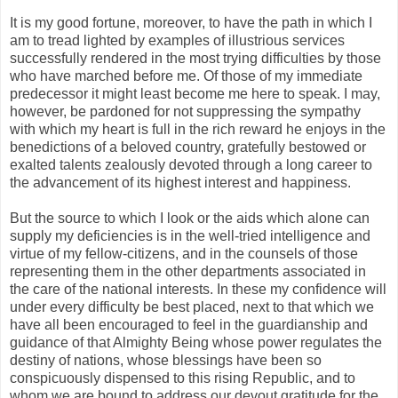
It is my good fortune, moreover, to have the path in which I
am to tread lighted by examples of illustrious services
successfully rendered in the most trying difficulties by those
who have marched before me. Of those of my immediate
predecessor it might least become me here to speak. I may,
however, be pardoned for not suppressing the sympathy
with which my heart is full in the rich reward he enjoys in the
benedictions of a beloved country, gratefully bestowed or
exalted talents zealously devoted through a long career to
the advancement of its highest interest and happiness.
But the source to which I look or the aids which alone can
supply my deficiencies is in the well-tried intelligence and
virtue of my fellow-citizens, and in the counsels of those
representing them in the other departments associated in
the care of the national interests. In these my confidence will
under every difficulty be best placed, next to that which we
have all been encouraged to feel in the guardianship and
guidance of that Almighty Being whose power regulates the
destiny of nations, whose blessings have been so
conspicuously dispensed to this rising Republic, and to
whom we are bound to address our devout gratitude for the