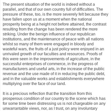
The present situation of the world is indeed without a
parallel, and that of our own country full of difficulties. The
pressure of these, too, is the more severely felt because they
have fallen upon us at a moment when the national
prosperity being at a height not before attained, the contrast
resulting from the change has been rendered the more
striking. Under the benign influence of our republican
institutions, and the maintenance of peace with all nations
whilst so many of them were engaged in bloody and
wasteful wars, the fruits of a just policy were enjoyed in an
unrivaled growth of our faculties and resources. Proofs of
this were seen in the improvements of agriculture, in the
successful enterprises of commerce, in the progress of
manufacturers and useful arts, in the increase of the public
revenue and the use made of it in reducing the public debt,
and in the valuable works and establishments everywhere
multiplying over the face of our land.
It is a precious reflection that the transition from this
prosperous condition of our country to the scene which has
for some time been distressing us is not chargeable on any
unwarrantable views, nor, as I trust, on any involuntary