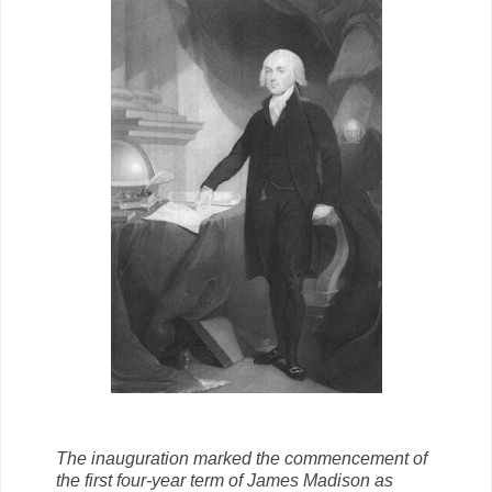
The inauguration marked the commencement of
the first four-year term of James Madison as