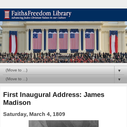
▼
▼
First Inaugural Address: James
Madison
Saturday, March 4, 1809