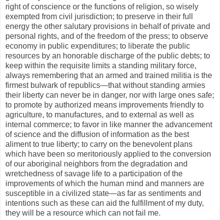
right of conscience or the functions of religion, so wisely
exempted from civil jurisdiction; to preserve in their full
energy the other salutary provisions in behalf of private and
personal rights, and of the freedom of the press; to observe
economy in public expenditures; to liberate the public
resources by an honorable discharge of the public debts; to
keep within the requisite limits a standing military force,
always remembering that an armed and trained militia is the
firmest bulwark of republics—that without standing armies
their liberty can never be in danger, nor with large ones safe;
to promote by authorized means improvements friendly to
agriculture, to manufactures, and to external as well as
internal commerce; to favor in like manner the advancement
of science and the diffusion of information as the best
aliment to true liberty; to carry on the benevolent plans
which have been so meritoriously applied to the conversion
of our aboriginal neighbors from the degradation and
wretchedness of savage life to a participation of the
improvements of which the human mind and manners are
susceptible in a civilized state—as far as sentiments and
intentions such as these can aid the fulfillment of my duty,
they will be a resource which can not fail me.